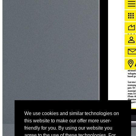
We use cookies and similar technologies on
this website to make our offer more user-
friendly for you. By using our website you
agree to the use of these technologies. For