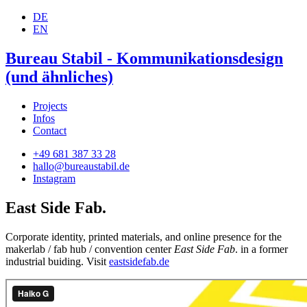
DE
EN
Bureau Stabil - Kommunikationsdesign
(und ähnliches)
Projects
Infos
Contact
+49 681 387 33 28
hallo@bureaustabil.de
Instagram
East Side Fab.
Corporate identity, printed materials, and online presence for the
makerlab / fab hub / convention center
East Side Fab
. in a former
industrial buiding. Visit
eastsidefab.de