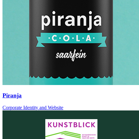
Piranja
Corporate Identity and Website