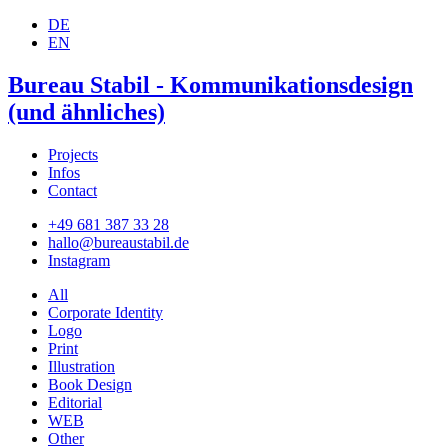
DE
EN
Bureau Stabil - Kommunikationsdesign
(und ähnliches)
Projects
Infos
Contact
+49 681 387 33 28
hallo@bureaustabil.de
Instagram
All
Corporate Identity
Logo
Print
Illustration
Book Design
Editorial
WEB
Other