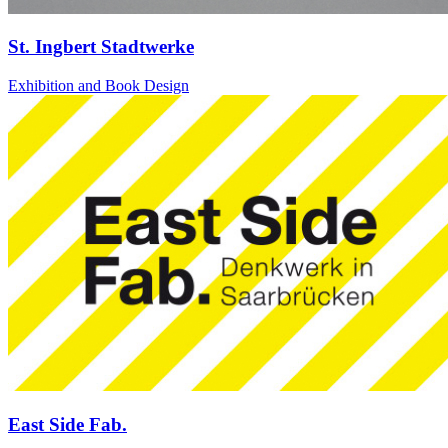
St. Ingbert Stadtwerke
Exhibition and Book Design
East Side Fab.