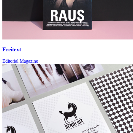
Freitext
Editorial Magazine