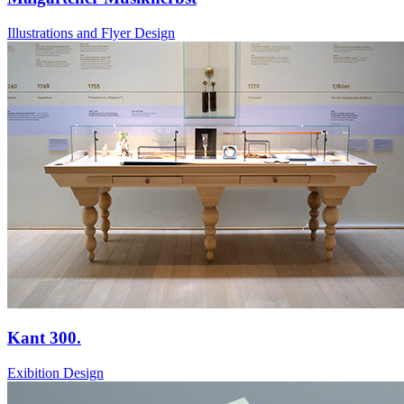
Illustrations and Flyer Design
Kant 300.
Exibition Design