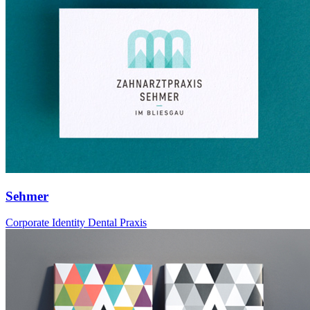
Sehmer
Corporate Identity Dental Praxis