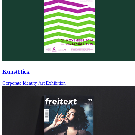
Kunstblick
Corporate Identity Art Exhibition