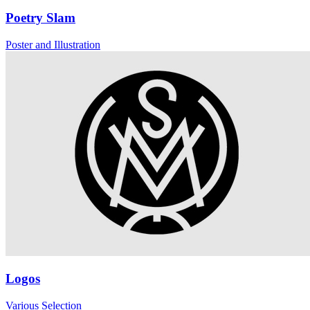
Poetry Slam
Poster and Illustration
Logos
Various Selection