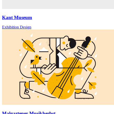
Kant Museum
Exhibition Design
Malgartener Musikherbst