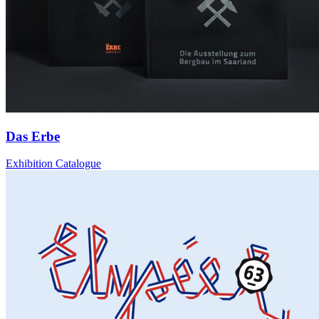
Das Erbe
Exhibition Catalogue