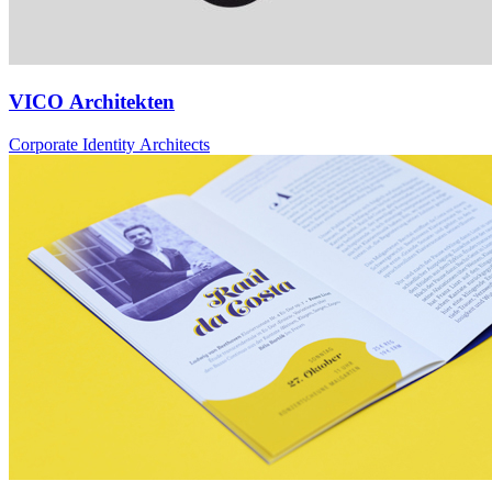
VICO Architekten
Corporate Identity Architects