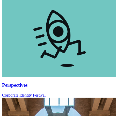
Perspectives
Corporate Identity Festival