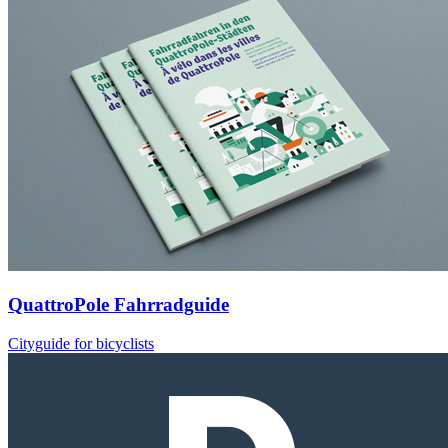
QuattroPole Fahrradguide
Cityguide for bicyclists