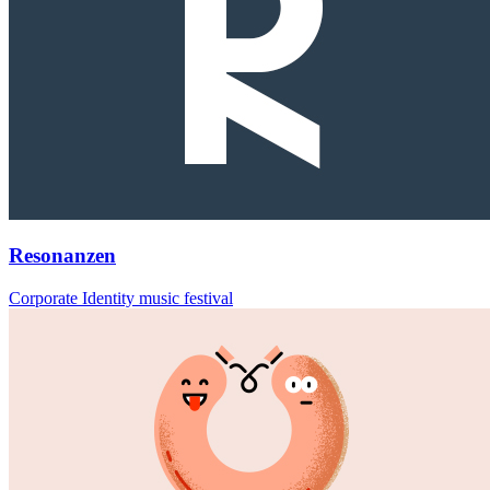
Resonanzen
Corporate Identity music festival