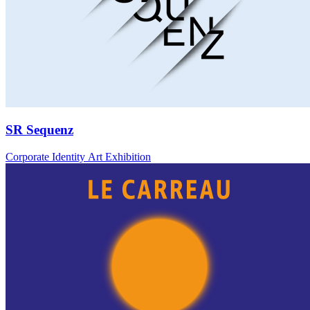
SR Sequenz
Corporate Identity Art Exhibition