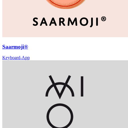
Saarmoji®
Keyboard-App