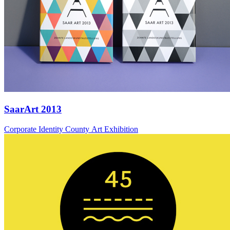
SaarArt 2013
Corporate Identity County Art Exhibition