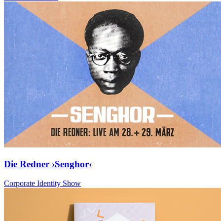
Die Redner ›Senghor‹
Corporate Identity Show