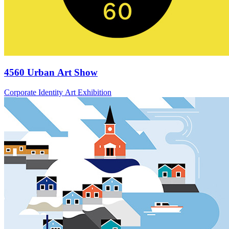
4560 Urban Art Show
Corporate Identity Art Exhibition