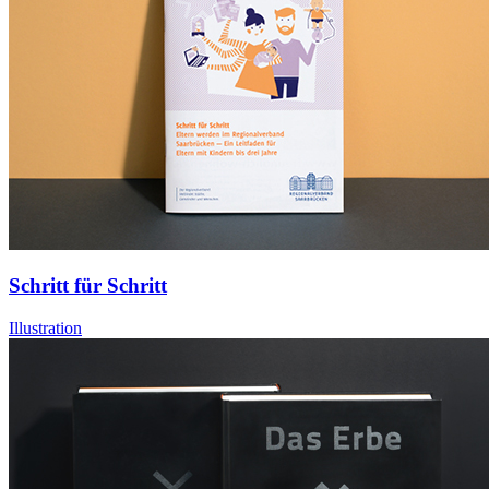
Schritt für Schritt
Illustration