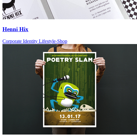
Henni Hix
Corporate Identity Lifestyle-Shop