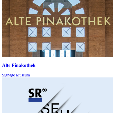
Alte Pinakothek
Signage Museum