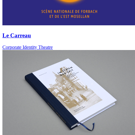
Le Carreau
Corporate Identity Theatre