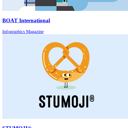
BOAT International
Infographics Magazine