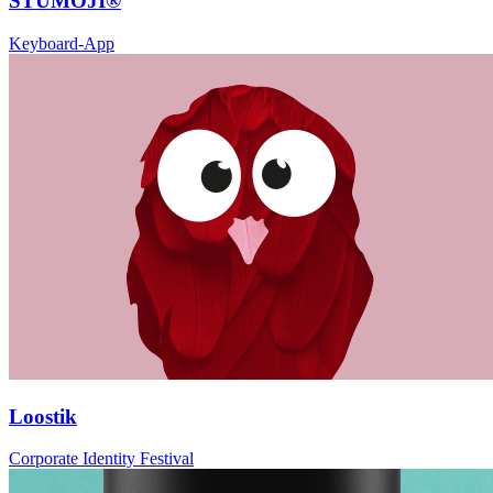
STUMOJI®
Keyboard-App
Loostik
Corporate Identity Festival