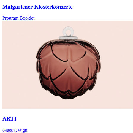
Malgartener Klosterkonzerte
Program Booklet
ARTI
Glass Design