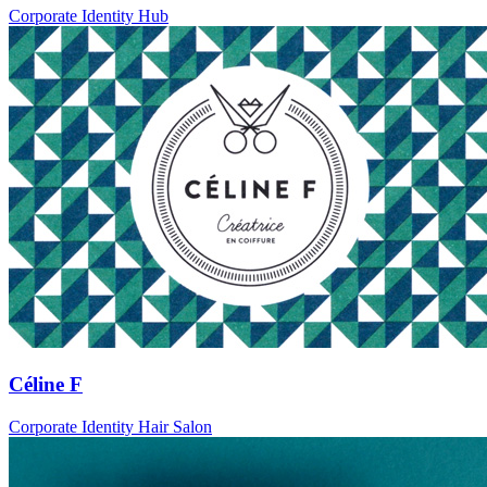
Corporate Identity Hub
Céline F
Corporate Identity Hair Salon