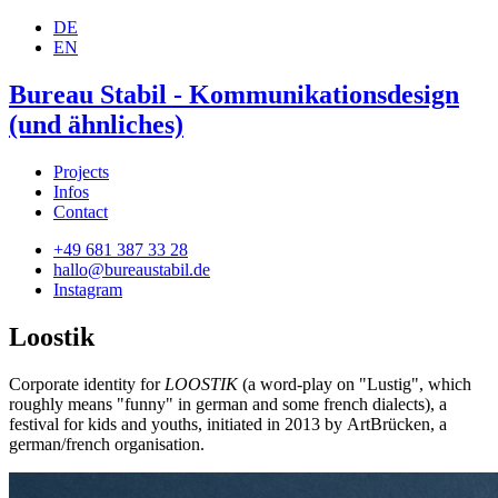
DE
EN
Bureau Stabil - Kommunikationsdesign
(und ähnliches)
Projects
Infos
Contact
+49 681 387 33 28
hallo@bureaustabil.de
Instagram
Loostik
Corporate identity for
LOOSTIK
(a word-play on "Lustig", which
roughly means "funny" in german and some french dialects), a
festival for kids and youths, initiated in 2013 by ArtBrücken, a
german/french organisation.