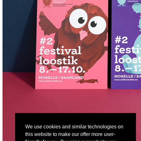
We use cookies and similar technologies on
this website to make our offer more user-