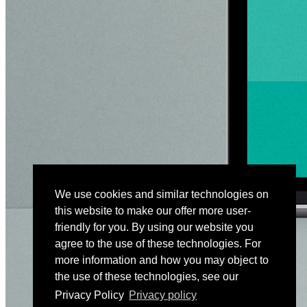
We use cookies and similar technologies on
this website to make our offer more user-
friendly for you. By using our website you
agree to the use of these technologies. For
more information and how you may object to
the use of these technologies, see our
Privacy Policy
Privacy policy