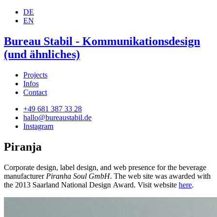
DE
EN
Bureau Stabil - Kommunikationsdesign
(und ähnliches)
Projects
Infos
Contact
+49 681 387 33 28
hallo@bureaustabil.de
Instagram
Piranja
Corporate design, label design, and web presence for the beverage
manufacturer
Piranha Soul GmbH
. The web site was awarded with
the 2013 Saarland National Design Award. Visit website
here
.