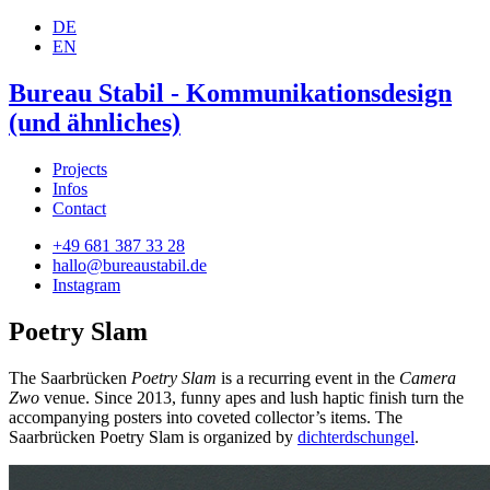
DE
EN
Bureau Stabil - Kommunikationsdesign
(und ähnliches)
Projects
Infos
Contact
+49 681 387 33 28
hallo@bureaustabil.de
Instagram
Poetry Slam
The Saarbrücken
Poetry Slam
is a recurring event in the
Camera
Zwo
venue. Since 2013, funny apes and lush haptic finish turn the
accompanying posters into coveted collector’s items. The
Saarbrücken Poetry Slam is organized by
dichterdschungel
.