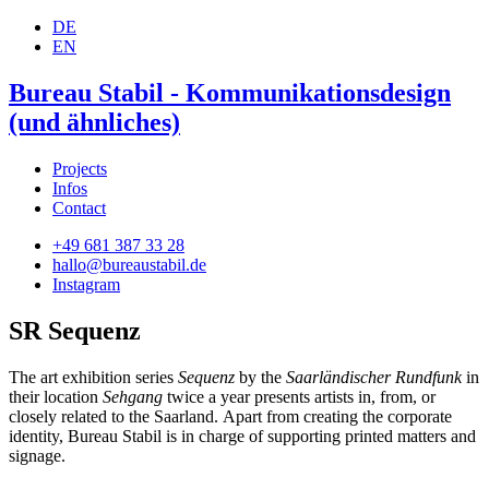
DE
EN
Bureau Stabil - Kommunikationsdesign
(und ähnliches)
Projects
Infos
Contact
+49 681 387 33 28
hallo@bureaustabil.de
Instagram
SR Sequenz
The art exhibition series
Sequenz
by the
Saarländischer Rundfunk
in
their location
Sehgang
twice a year presents artists in, from, or
closely related to the Saarland. Apart from creating the corporate
identity, Bureau Stabil is in charge of supporting printed matters and
signage.