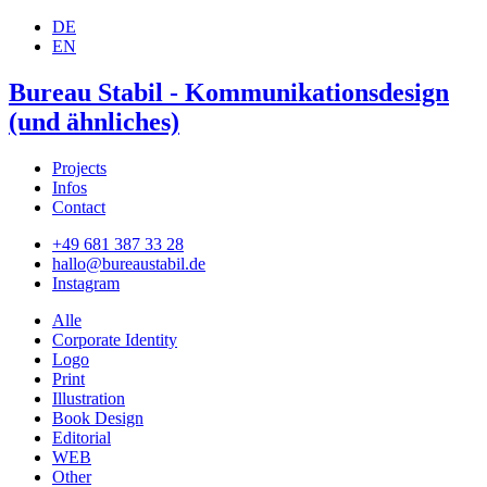
DE
EN
Bureau Stabil - Kommunikationsdesign
(und ähnliches)
Projects
Infos
Contact
+49 681 387 33 28
hallo@bureaustabil.de
Instagram
Alle
Corporate Identity
Logo
Print
Illustration
Book Design
Editorial
WEB
Other