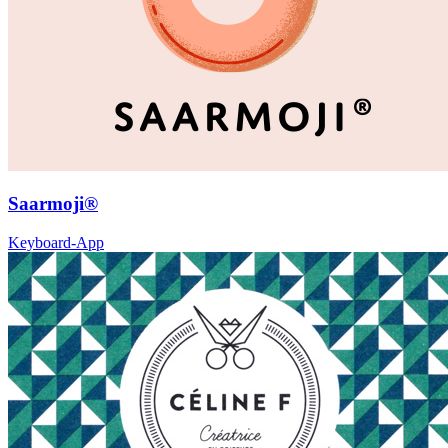
Saarmoji®
Keyboard-App