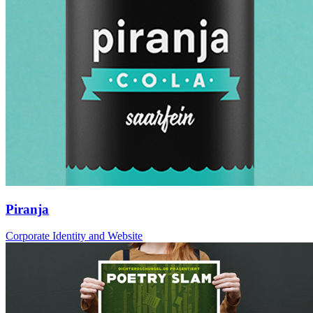
Piranja
Corporate Identity and Website