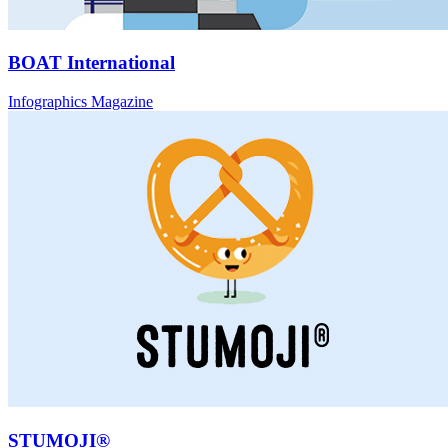
BOAT International
Infographics Magazine
STUMOJI®