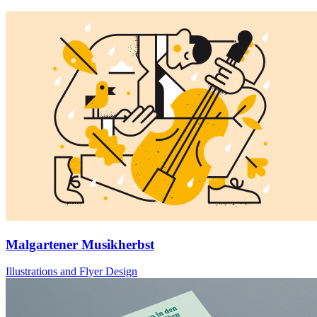
Malgartener Musikherbst
Illustrations and Flyer Design