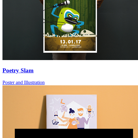
Poetry Slam
Poster and Illustration