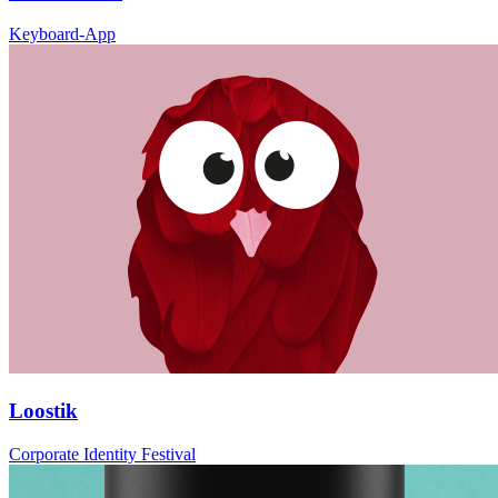
Keyboard-App
Loostik
Corporate Identity Festival