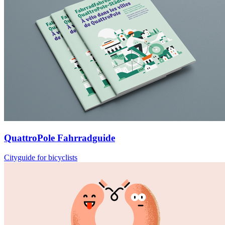
QuattroPole Fahrradguide
Cityguide for bicyclists