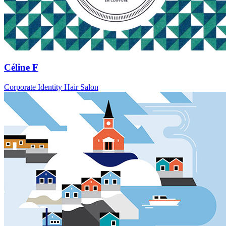
Céline F
Corporate Identity Hair Salon